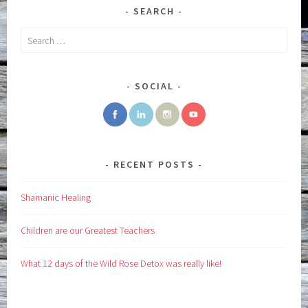
SEARCH
Search
for:
SOCIAL
RECENT POSTS
Shamanic Healing
Children are our Greatest Teachers
What 12 days of the Wild Rose Detox was really like!