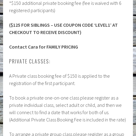
*$150 additional private booking fee (fee is waived with 6
registered participants)
($125 FOR SIBLINGS – USE COUPON CODE ‘LEVEL1’ AT
CHECKOUT TO RECEIVE DISCOUNT)
Contact Cara for FAMILY PRICING
PRIVATE CLASSES:
A Private class booking fee of $150 is applied to the
registration of the first participant.
To book a private one-on-one class please register as a
private individual class, select adult or child, and then we
will connect to find a date that works for both of us.
(Additional Private Class Booking Fee is included in the rate)
To arrange a private group class please register as a group