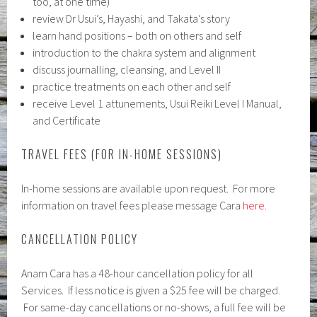
too, at one time)
review Dr Usui’s, Hayashi, and Takata’s story
learn hand positions – both on others and self
introduction to the chakra system and alignment
discuss journalling, cleansing, and Level II
practice treatments on each other and self
receive Level 1 attunements, Usui Reiki Level I Manual,
and Certificate
TRAVEL FEES (FOR IN-HOME SESSIONS)
In-home sessions are available upon request. For more
information on travel fees please message Cara
here.
CANCELLATION POLICY
Anam Cara has a 48-hour cancellation policy for all
Services. If less notice is given a $25 fee will be charged.
For same-day cancellations or no-shows, a full fee will be