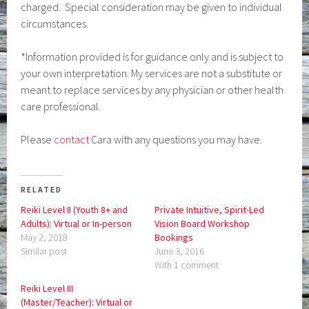
charged. Special consideration may be given to individual
circumstances.
*Information provided is for guidance only and is subject to
your own interpretation. My services are not a substitute or
meant to replace services by any physician or other health
care professional.
Please
contact
Cara with any questions you may have.
RELATED
Reiki Level II (Youth 8+ and
Private Intuitive, Spirit-Led
Adults): Virtual or In-person
Vision Board Workshop
May 2, 2018
Bookings
Similar post
June 3, 2016
With 1 comment
Reiki Level III
(Master/Teacher): Virtual or