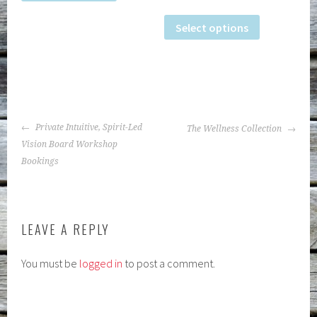
Select options
POST
Private Intuitive, Spirit-Led
The Wellness Collection
NAVIGATION
Vision Board Workshop
Bookings
LEAVE A REPLY
You must be
logged in
to post a comment.