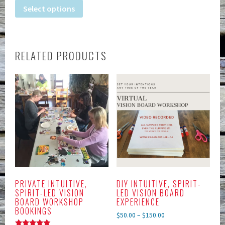
Select options
RELATED PRODUCTS
PRIVATE INTUITIVE,
DIY INTUITIVE, SPIRIT-
SPIRIT-LED VISION
LED VISION BOARD
BOARD WORKSHOP
EXPERIENCE
BOOKINGS
$
50.00
–
$
150.00