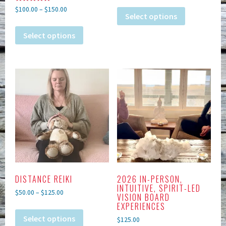
Rated
$
100.00
–
$
150.00
5.00
Select options
out of 5
Select options
DISTANCE REIKI
2026 IN-PERSON,
INTUITIVE, SPIRIT-LED
$
50.00
–
$
125.00
VISION BOARD
EXPERIENCES
Select options
$
125.00