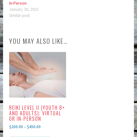
In-Person
January 30, 2021
Similar post
YOU MAY ALSO LIKE…
REIKI LEVEL II (YOUTH 8+
AND ADULTS): VIRTUAL
OR IN-PERSON
$
200.00
–
$
450.00