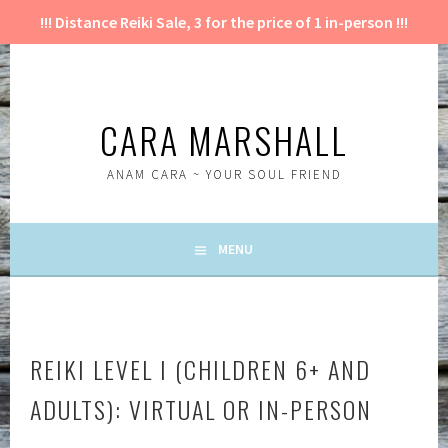
!!! Distance Reiki Sale, 3 for the price of 1 in-person !!!
Skip
to
content
CARA MARSHALL
ANAM CARA ~ YOUR SOUL FRIEND
MENU
REIKI LEVEL I (CHILDREN 6+ AND
ADULTS): VIRTUAL OR IN-PERSON