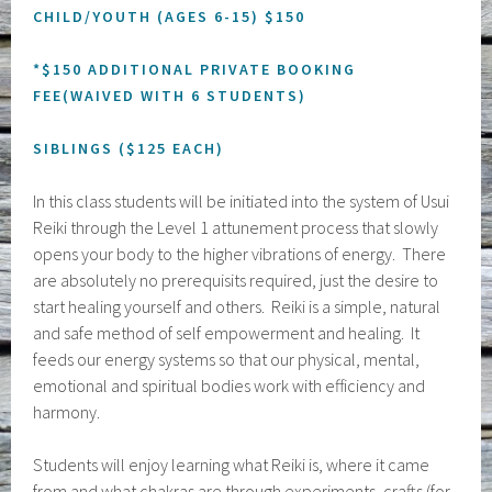
CHILD/YOUTH (AGES 6-15) $150
*$150 ADDITIONAL PRIVATE BOOKING
FEE(WAIVED WITH 6 STUDENTS)
SIBLINGS ($125 EACH)
In this class students will be initiated into the system of Usui
Reiki through the Level 1 attunement process that slowly
opens your body to the higher vibrations of energy. There
are absolutely no prerequisits required, just the desire to
start healing yourself and others. Reiki is a simple, natural
and safe method of self empowerment and healing. It
feeds our energy systems so that our physical, mental,
emotional and spiritual bodies work with efficiency and
harmony.
Students will enjoy learning what Reiki is, where it came
from and what chakras are through experiments, crafts (for