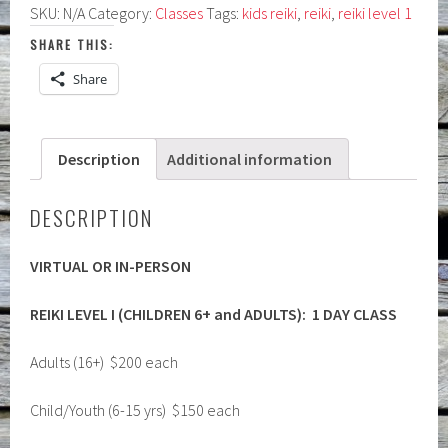
SKU:
N/A
Category:
Classes
Tags:
kids reiki
,
reiki
,
reiki level 1
(Children
6+
SHARE THIS:
and
Share
Adults):
Virtual
or
Description
Additional information
In-
Person
quantity
DESCRIPTION
VIRTUAL OR IN-PERSON
REIKI LEVEL I (CHILDREN 6+ and ADULTS):
1 DAY CLASS
Adults (16+) $200 each
Child/Youth (6-15 yrs) $150 each