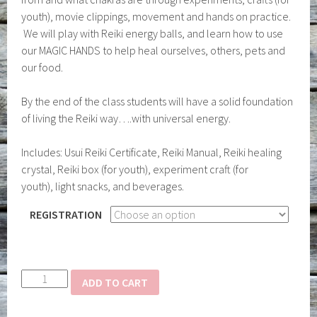
youth), movie clippings, movement and hands on practice.
We will play with Reiki energy balls, and learn how to use
our MAGIC HANDS to help heal ourselves, others, pets and
our food.
By the end of the class students will have a solid foundation
of living the Reiki way….with universal energy.
Includes: Usui Reiki Certificate, Reiki Manual, Reiki healing
crystal, Reiki box (for youth), experiment craft (for
youth), light snacks, and beverages.
REGISTRATION
Reiki
ADD TO CART
Level
I