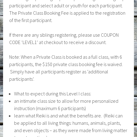
participant and select adult or youth for each participant.
The Private Class Booking Fee is applied to the registration
of the first participant.
If there are any siblings registering, please use COUPON
CODE ‘LEVEL1’ at checkout to receive a discount.
Note: When a Private Class is booked as a full class, with 6
participants, the $150 private class booking fee is waived.
Simply have all participants register as ‘additional
participants’.
What to expect during this Level I class:
an intimate class size to allow for more personalized
instruction (maximum 6 participants)
learn what Reiki is and what the benefits are. (Reiki can
be applied to all living things: humans, animals, plants,
and even objects – as they were made from living matter