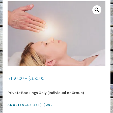
$
150.00
–
$
350.00
Private Bookings Only (Individual or Group)
ADULT(AGES 16+) $200