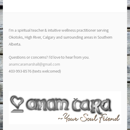
I'm a spiritual teacher & intuitive wellness practitioner serving
Okotoks, High River, Calgary and surrounding areas in Southern
Alberta.
Questions or concerns? I'd love to hear from you.
anamcaramarshall@gmail.com
403-993-8576 (texts welcomed)