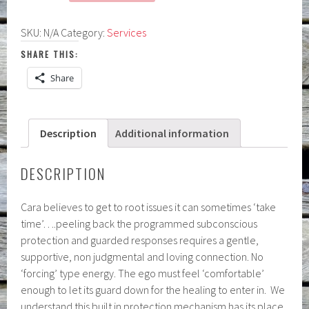
Healing
Session:
SKU:
N/A
Category:
Services
VIRTUAL
or
SHARE THIS:
IN-
Share
PERSON
quantity
Description
Additional information
DESCRIPTION
Cara believes to get to root issues it can sometimes ‘take
time’….peeling back the programmed subconscious
protection and guarded responses requires a gentle,
supportive, non judgmental and loving connection. No
‘forcing’ type energy. The ego must feel ‘comfortable’
enough to let its guard down for the healing to enter in. We
understand this built in protection mechanism has its place,