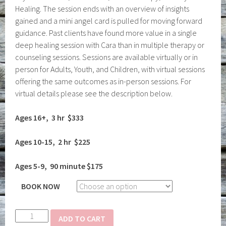
Healing. The session ends with an overview of insights
gained and a mini angel card is pulled for moving forward
guidance. Past clients have found more value in a single
deep healing session with Cara than in multiple therapy or
counseling sessions. Sessions are available virtually or in
person for Adults, Youth, and Children, with virtual sessions
offering the same outcomes as in-person sessions. For
virtual details please see the description below.
Ages 16+, 3 hr $333
Ages 10-15, 2 hr $225
Ages 5-9, 90 minute $175
BOOK NOW
Deep
ADD TO CART