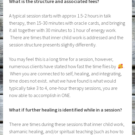
What is the structure and associated fees?
A typical session starts with approx 1.5-2 hours in talk
therapy, then 15-30 minutes with oracle cards, and bringing
it all together with 30 minutes to 1 hour of energy work.
There are times that inner child work is addressed and the
session structure presents slightly differently.
You may feel this is a long time for a session, however,
numerous clients have stated how fast the time flies by
.
When you are connected to self, healing, and integrating,
time does not exist.. what we have found is what would
typically take 3 to 4, one-hour therapy sessions, you are
now able to accomplish in ONE.
What if further healing is identified while in a session?
There are times during these sessions that inner child work,
shamanic healing, and/or spiritual teaching (such as how to