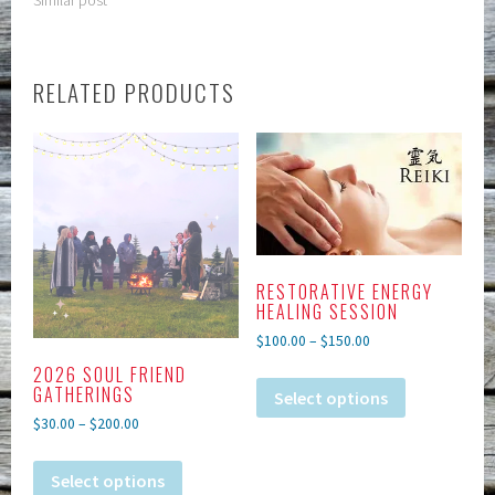
RELATED PRODUCTS
RESTORATIVE ENERGY
HEALING SESSION
$
100.00
–
$
150.00
2026 SOUL FRIEND
GATHERINGS
Select options
$
30.00
–
$
200.00
Select options