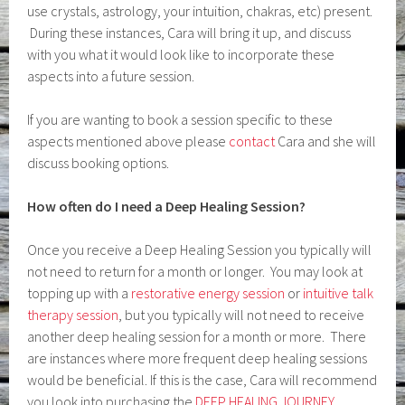
use crystals, astrology, your intuition, chakras, etc) present.
During these instances, Cara will bring it up, and discuss
with you what it would look like to incorporate these
aspects into a future session.
If you are wanting to book a session specific to these
aspects mentioned above please
contact
Cara and she will
discuss booking options.
How often do I need a Deep Healing Session?
Once you receive a Deep Healing Session you typically will
not need to return for a month or longer. You may look at
topping up with a
restorative energy session
or
intuitive talk
therapy session
, but you typically will not need to receive
another deep healing session for a month or more. There
are instances where more frequent deep healing sessions
would be beneficial. If this is the case, Cara will recommend
you look into purchasing the
DEEP HEALING JOURNEY,