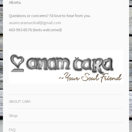
Alberta.
Questions or concerns? I'd love to hear from you.
anamcaramarshall@gmail.com
403-993-8576 (texts welcomed)
ABOUT CARA
Shop
FAQ