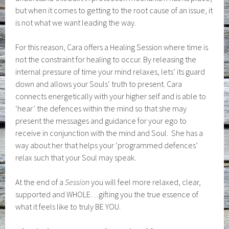
but when it comes to getting to the root cause of an issue, it
is not what we want leading the way.
For this reason, Cara offers a Healing Session where time is
not the constraint for healing to occur. By releasing the
internal pressure of time your mind relaxes, lets’ its guard
down and allows your Souls’ truth to present. Cara
connects energetically with your higher self and is able to
‘hear’ the defences within the mind so that she may
present the messages and guidance for your ego to
receive in conjunction with the mind and Soul. She has a
way about her that helps your ‘programmed defences’
relax such that your Soul may speak.
At the end of a
Session
you will feel more relaxed, clear,
supported and WHOLE…gifting you the true essence of
what it feels like to truly BE YOU.