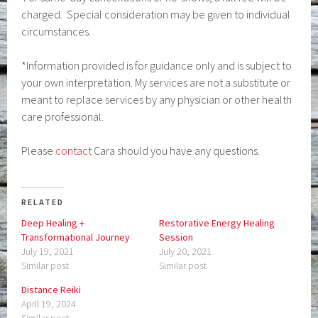
charged. Special consideration may be given to individual
circumstances.
*Information provided is for guidance only and is subject to
your own interpretation. My services are not a substitute or
meant to replace services by any physician or other health
care professional.
Please
contact
Cara should you have any questions.
RELATED
Deep Healing +
Restorative Energy Healing
Transformational Journey
Session
July 19, 2021
July 20, 2021
Similar post
Similar post
Distance Reiki
April 19, 2024
Similar post