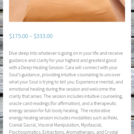
$
175.00
–
$
333.00
Dive deep into whatever is going on in your life and receive
guidance and clarity for your highest and greatest good
with a Deep Healing Session. Cara will connect with your
Soul’s guidance, providing intuitive counseling to uncover
what your Soul is trying to tell you. Experience mental, and
emotional healing during the session and welcome the
clarity that arises. The session includes intuitive counseling,
oracle card readings (for affirmation), and a therapeutic
energy session for full-body healing. The restorative
energy healing session includes modalities such as Reiki,
Cranial Sacral, Visceral Manipulation, Myofascial,
Psychosomatics, Extractions, Aromatherapy, and Crystal