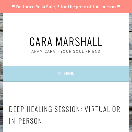
!!! Distance Reiki Sale, 3 for the price of 1 in-person !!!
Skip
to
content
CARA MARSHALL
ANAM CARA ~ YOUR SOUL FRIEND
MENU
DEEP HEALING SESSION: VIRTUAL OR
IN-PERSON