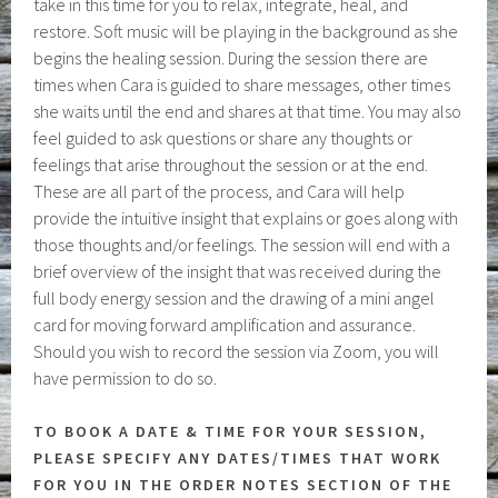
take in this time for you to relax, integrate, heal, and
restore. Soft music will be playing in the background as she
begins the healing session. During the session there are
times when Cara is guided to share messages, other times
she waits until the end and shares at that time. You may also
feel guided to ask questions or share any thoughts or
feelings that arise throughout the session or at the end.
These are all part of the process, and Cara will help
provide the intuitive insight that explains or goes along with
those thoughts and/or feelings. The session will end with a
brief overview of the insight that was received during the
full body energy session and the drawing of a mini angel
card for moving forward amplification and assurance.
Should you wish to record the session via Zoom, you will
have permission to do so.
TO BOOK A DATE & TIME FOR YOUR SESSION,
PLEASE SPECIFY ANY DATES/TIMES THAT WORK
FOR YOU IN THE ORDER NOTES SECTION OF THE