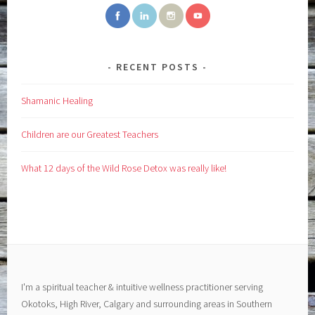
RECENT POSTS
Shamanic Healing
Children are our Greatest Teachers
What 12 days of the Wild Rose Detox was really like!
I'm a spiritual teacher & intuitive wellness practitioner serving
Okotoks, High River, Calgary and surrounding areas in Southern