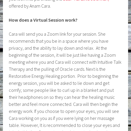
offered by Anam Cara.
How does a Virtual Session work?
Cara will send you a Zoom link for your session. She
recommends that you be in a space where you have
privacy, and the ability to lay down and relax. At the
beginning of the session, it will be just like having a Zoom
meeting where you and Cara will connect with Intuitive Talk
Therapy and the pulling of Oracle cards. Next is the
Restorative Energy Healing portion. Prior to beginning the
energy session, you will be asked to lie down and get
comfy; some people like to curl up in a blanket and put
their headphones on so they can hear the healing music
better and feel more connected. Cara will then begin the
energy work. If you choose to open your eyes, you will see
Cara working on you as if you were lying on her massage
table. However, It is recommended to close your eyes and