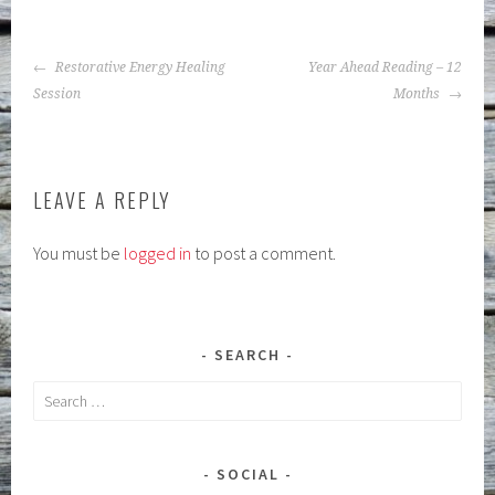
POST
Restorative Energy Healing
Year Ahead Reading – 12
NAVIGATION
Session
Months
LEAVE A REPLY
You must be
logged in
to post a comment.
SEARCH
Search
for:
SOCIAL