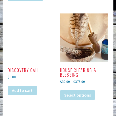
DISCOVERY CALL
HOUSE CLEARING &
BLESSING
$
0.00
$
30.00
–
$
375.00
Add to cart
Select options