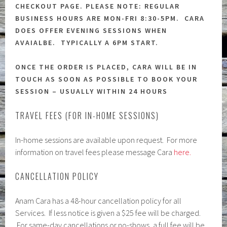
CHECKOUT PAGE. PLEASE NOTE: REGULAR
BUSINESS HOURS ARE MON-FRI 8:30-5PM. CARA
DOES OFFER EVENING SESSIONS WHEN
AVAIALBE. TYPICALLY A 6PM START.
ONCE THE ORDER IS PLACED, CARA WILL BE IN
TOUCH AS SOON AS POSSIBLE TO BOOK YOUR
SESSION – USUALLY WITHIN 24 HOURS
TRAVEL FEES (FOR IN-HOME SESSIONS)
In-home sessions are available upon request. For more
information on travel fees please message Cara
here.
CANCELLATION POLICY
Anam Cara has a 48-hour cancellation policy for all
Services. If less notice is given a $25 fee will be charged.
For same-day cancellations or no-shows, a full fee will be